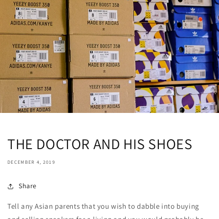
THE DOCTOR AND HIS SHOES
DECEMBER 4, 2019
Share
Tell any Asian parents that you wish to dabble into buying