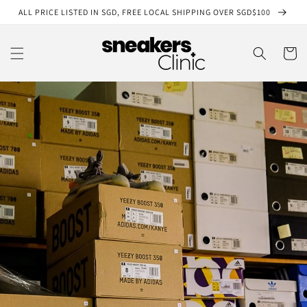
Skip to
ALL PRICE LISTED IN SGD, FREE LOCAL SHIPPING OVER SGD$100
content
Cart