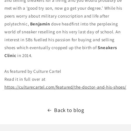
and selling sneakers for a living and you would probably be
met with a ‘good try son, now go get your degree.’ While his
peers worry about military conscription and life after
polytechnic,
Benjamin
dove headfirst into the perplexing
world of sneaker reselling on his very last day of school. An
interest in SBs fuelled his passion for buying and selling
shoes which eventually cropped up the birth of
Sneakers
Clinic
in 2014.
As featured by C
ulture Cartel
Read it in full over at
https://culturecartel.com/featured/the-doctor-and-his-shoes/
Back to blog