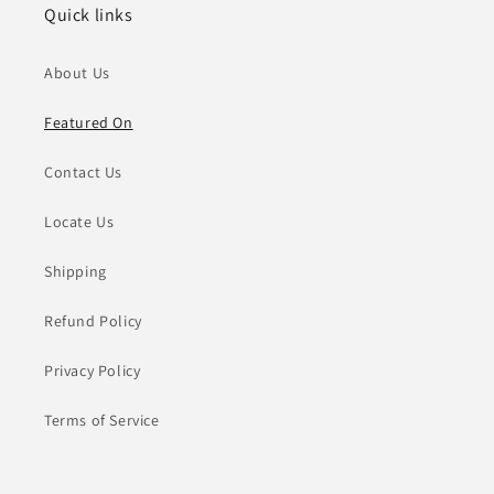
Quick links
About Us
Featured On
Contact Us
Locate Us
Shipping
Refund Policy
Privacy Policy
Terms of Service