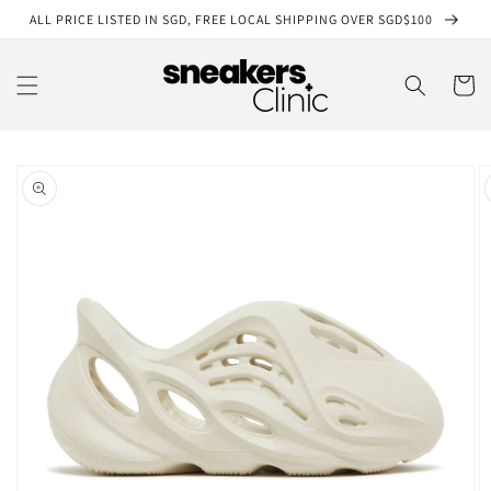
Skip to
ALL PRICE LISTED IN SGD, FREE LOCAL SHIPPING OVER SGD$100
content
Cart
Skip to
product
information