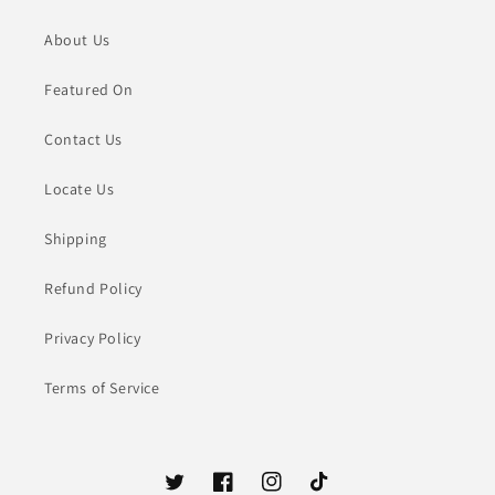
About Us
Featured On
Contact Us
Locate Us
Shipping
Refund Policy
Privacy Policy
Terms of Service
Twitter
Facebook
Instagram
TikTok