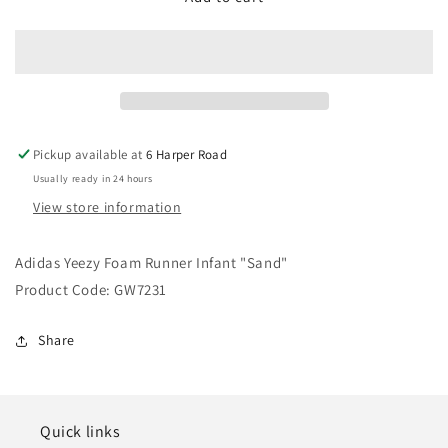
Yeezy
Yeezy
Foam
Foam
Runner
Runner
Infant
Infant
&quot;Sand&quot;
&quot;Sand&quot;
Pickup available at
6 Harper Road
Usually ready in 24 hours
View store information
Adidas Yeezy Foam Runner Infant "Sand"
Product Code: GW7231
Share
Quick links