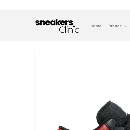
Skip to
content
Home
Brands
Skip to
product
information