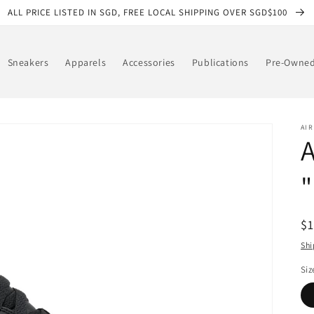
ALL PRICE LISTED IN SGD, FREE LOCAL SHIPPING OVER SGD$100
Sneakers
Apparels
Accessories
Publications
Pre-Owne
AI
A
"
R
$
pr
Shi
Siz