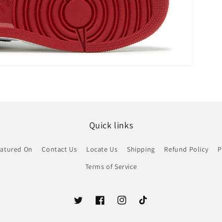
Quick links
atured On
Contact Us
Locate Us
Shipping
Refund Policy
P
Terms of Service
Twitter
Facebook
Instagram
TikTok