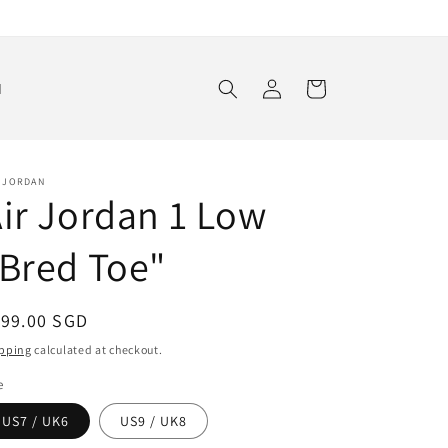
Log
Cart
d
in
R JORDAN
ir Jordan 1 Low
Bred Toe"
egular
199.00 SGD
ice
pping
calculated at checkout.
e
US7 / UK6
US9 / UK8