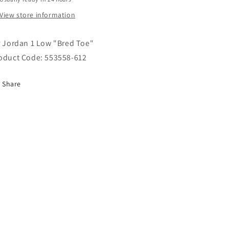
View store information
r Jordan 1 Low "Bred Toe"
oduct Code:
553558-612
Share