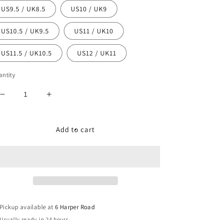
US9.5 / UK8.5
US10 / UK9
US10.5 / UK9.5
US11 / UK10
US11.5 / UK10.5
US12 / UK11
ntity
Decrease
Increase
quantity
quantity
for
for
Air
Air
Add to cart
Jordan
Jordan
1
1
Low
Low
&quot;Bred
&quot;Bred
Toe&quot;
Toe&quot;
Pickup available at
6 Harper Road
Usually ready in 24 hours