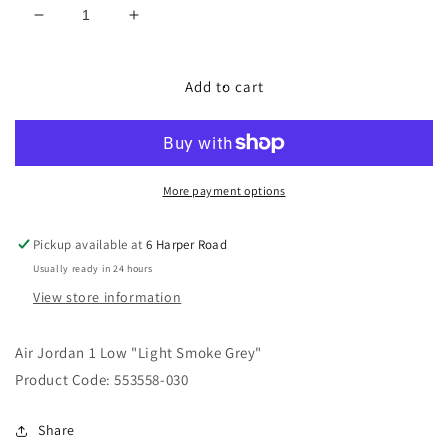
Decrease
Increase
quantity
quantity
for
for
Air
Air
Add to cart
Jordan
Jordan
1
1
Low
Low
&quot;Light
&quot;Light
Smoke
Smoke
More payment options
Grey&quot;
Grey&quot;
Pickup available at
6 Harper Road
Usually ready in 24 hours
View store information
Air Jordan 1 Low "Light Smoke Grey"
Product Code: 553558-030
Share