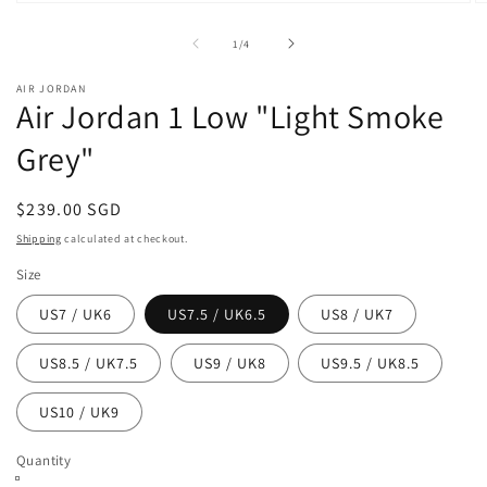
Open
O
media
m
1
2
of
1
/
4
in
in
modal
m
AIR JORDAN
Air Jordan 1 Low "Light Smoke
Grey"
Regular
$239.00 SGD
price
Shipping
calculated at checkout.
Size
US7 / UK6
US7.5 / UK6.5
US8 / UK7
US8.5 / UK7.5
US9 / UK8
US9.5 / UK8.5
US10 / UK9
Quantity