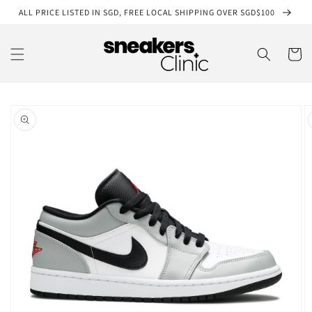
Skip to
ALL PRICE LISTED IN SGD, FREE LOCAL SHIPPING OVER SGD$100
content
Cart
Skip to
product
information