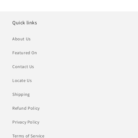
Quick links
About Us
Featured On
Contact Us
Locate Us
Shipping
Refund Policy
Privacy Policy
Terms of Service