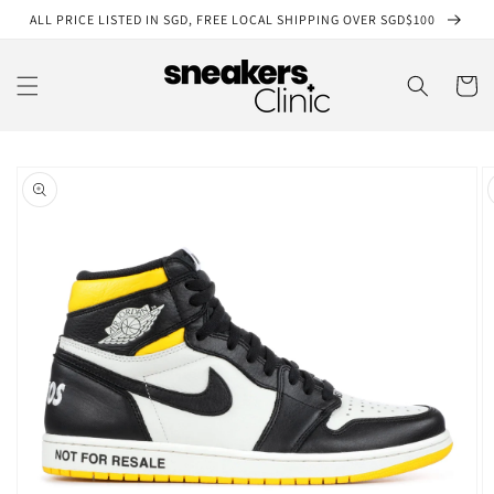
Skip to
ALL PRICE LISTED IN SGD, FREE LOCAL SHIPPING OVER SGD$100
content
Cart
Skip to
product
information