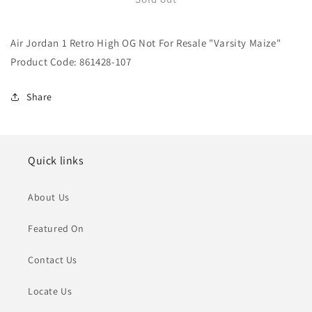
Jordan
Jordan
1
1
Air Jordan 1 Retro High OG Not For Resale "Varsity Maize"
Retro
Retro
High
High
Product Code: 861428-107
OG
OG
Not
Not
Share
For
For
Resale
Resale
&quot;Varsity
&quot;Varsity
Maize&quot;
Maize&quot;
Quick links
About Us
Featured On
Contact Us
Locate Us