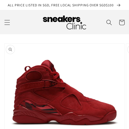
Skip to
ALL PRICE LISTED IN SGD, FREE LOCAL SHIPPING OVER SGD$100
content
Cart
Skip to
product
information