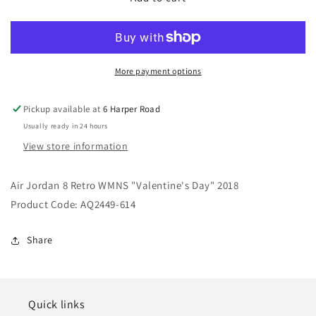
Jordan
Jordan
8
8
Retro
Retro
WMNS
WMNS
&quot;Valentine&#39;s
&quot;Valentine&#39;s
More payment options
Day&quot;
Day&quot;
2018
2018
Pickup available at
6 Harper Road
Usually ready in 24 hours
View store information
Air Jordan 8 Retro WMNS "Valentine's Day" 2018
Product Code: AQ2449-614
Share
Quick links