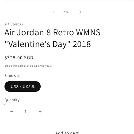
Open
O
media
m
1
2
of
1
/
4
in
in
modal
m
AIR JORDAN
Air Jordan 8 Retro WMNS
"Valentine's Day" 2018
Regular
$325.00 SGD
price
Shipping
calculated at checkout.
Shoe size
US8 / UK5.5
Quantity
Decrease
Increase
quantity
quantity
for
for
Air
Air
Add to cart