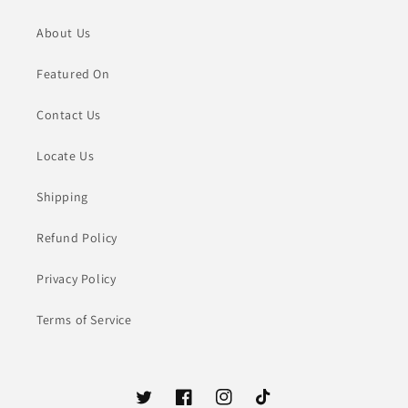
About Us
Featured On
Contact Us
Locate Us
Shipping
Refund Policy
Privacy Policy
Terms of Service
Twitter
Facebook
Instagram
TikTok