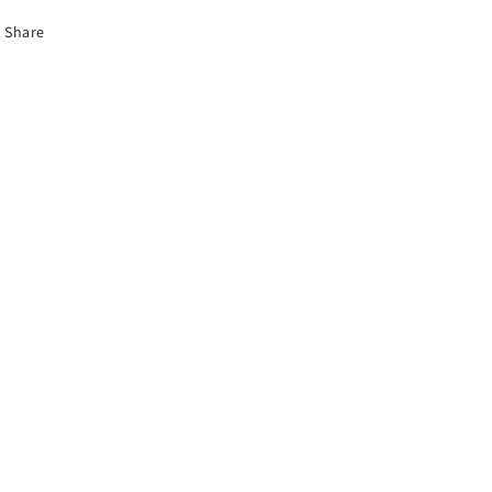
Share