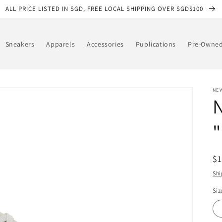
ALL PRICE LISTED IN SGD, FREE LOCAL SHIPPING OVER SGD$100
Sneakers
Apparels
Accessories
Publications
Pre-Owne
NE
R
$
pr
Shi
Siz