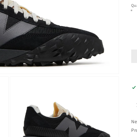
Qua
Ne
Pr