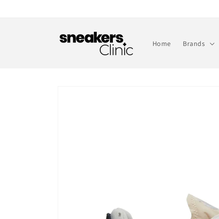
Skip to
content
Home
Brands
Skip to
product
information