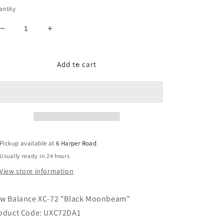
ntity
Decrease
Increase
quantity
quantity
for
for
New
New
Add to cart
Balance
Balance
XC-
XC-
72
72
&quot;Black
&quot;Black
Moonbeam&quot;
Moonbeam&quot;
Pickup available at
6 Harper Road
Usually ready in 24 hours
View store information
w Balance XC-72 "Black Moonbeam"
oduct Code: UXC72DA1