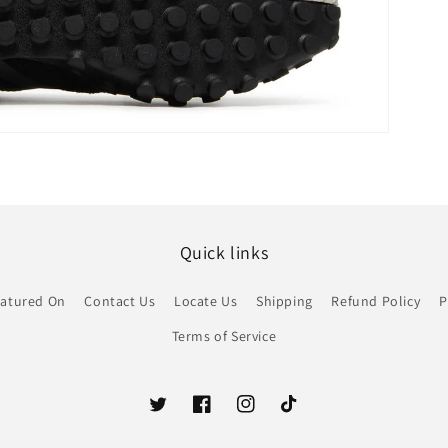
Quick links
atured On
Contact Us
Locate Us
Shipping
Refund Policy
P
Terms of Service
Twitter
Facebook
Instagram
TikTok