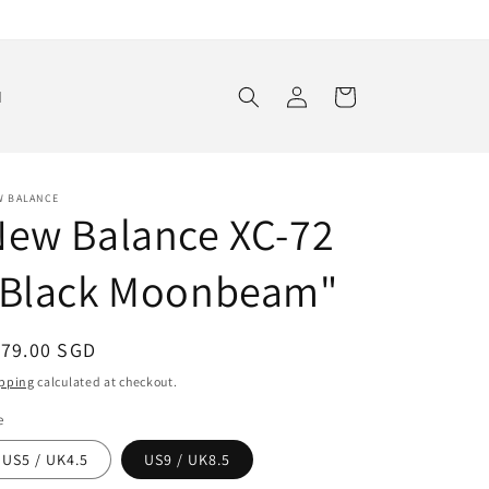
Log
Cart
d
in
W BALANCE
New Balance XC-72
"Black Moonbeam"
egular
179.00 SGD
ice
pping
calculated at checkout.
e
US5 / UK4.5
US9 / UK8.5