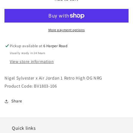
Sylvester
Sylvester
x
x
Air
Air
Jordan
Jordan
1
1
More payment options
Retro
Retro
High
High
Pickup available at
6 Harper Road
OG
OG
Usually ready in 24 hours
NRG
NRG
View store information
Nigel Sylvester x Air Jordan 1 Retro High OG NRG
Product Code: BV1803-106
Share
Quick links