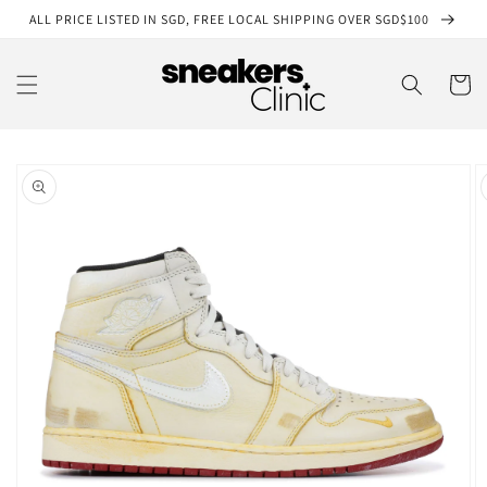
Skip to
ALL PRICE LISTED IN SGD, FREE LOCAL SHIPPING OVER SGD$100
content
Cart
Skip to
product
information