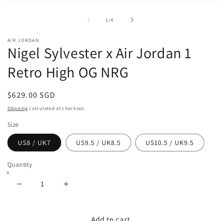
Open
O
media
m
1
2
of
1
/
4
in
in
modal
m
AIR JORDAN
Nigel Sylvester x Air Jordan 1
Retro High OG NRG
Regular
$629.00 SGD
price
Shipping
calculated at checkout.
Size
US8 / UK7
US9.5 / UK8.5
US10.5 / UK9.5
Quantity
Decrease
Increase
quantity
quantity
for
for
Nigel
Nigel
Add to cart