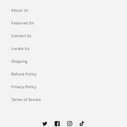
About Us
Featured On
Contact Us
Locate Us
Shipping
Refund Policy
Privacy Policy
Terms of Service
Twitter
Facebook
Instagram
TikTok