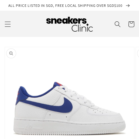
Skip to
ALL PRICE LISTED IN SGD, FREE LOCAL SHIPPING OVER SGD$100
content
Cart
Skip to
product
information