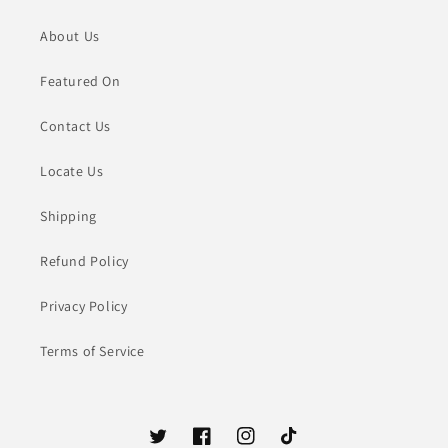
About Us
Featured On
Contact Us
Locate Us
Shipping
Refund Policy
Privacy Policy
Terms of Service
Twitter
Facebook
Instagram
TikTok