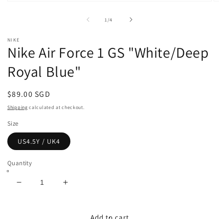
Open
O
media
m
1
2
of
1
/
4
in
in
modal
m
NIKE
Nike Air Force 1 GS "White/Deep
Royal Blue"
Regular
$89.00 SGD
price
Shipping
calculated at checkout.
Size
US4.5Y / UK4
Quantity
Decrease
Increase
quantity
quantity
for
for
Nike
Nike
Add to cart