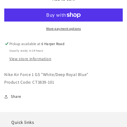
Air
Air
Force
Force
1
1
GS
GS
&quot;White/Deep
&quot;White/Deep
More payment options
Royal
Royal
Blue&quot;
Blue&quot;
Pickup available at
6 Harper Road
Usually ready in 24 hours
View store information
Nike Air Force 1 GS "White/Deep Royal Blue"
Product Code: CT3839-101
Share
Quick links