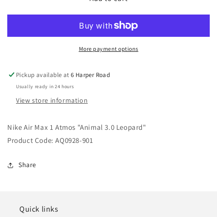
Air
Air
Max
Max
1
1
Atmos
Atmos
&quot;Animal
&quot;Animal
More payment options
3.0
3.0
Leopard&quot;
Leopard&quot;
Pickup available at
6 Harper Road
Usually ready in 24 hours
View store information
Nike Air Max 1 Atmos "Animal 3.0 Leopard"
Product Code: AQ0928-901
Share
Quick links