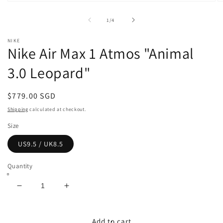
Open
O
media
m
1
2
of
1
/
4
in
in
modal
m
NIKE
Nike Air Max 1 Atmos "Animal
3.0 Leopard"
Regular
$779.00 SGD
price
Shipping
calculated at checkout.
Size
US9.5 / UK8.5
Quantity
Decrease
Increase
quantity
quantity
for
for
Nike
Nike
Add to cart