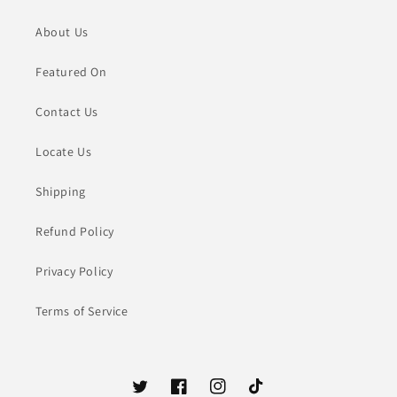
About Us
Featured On
Contact Us
Locate Us
Shipping
Refund Policy
Privacy Policy
Terms of Service
Twitter
Facebook
Instagram
TikTok