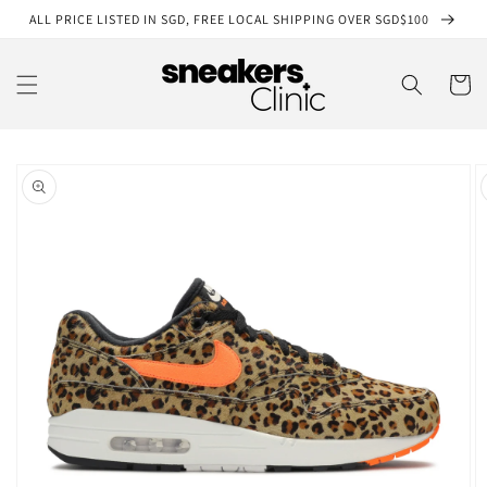
Skip to
ALL PRICE LISTED IN SGD, FREE LOCAL SHIPPING OVER SGD$100
content
Cart
Skip to
product
information