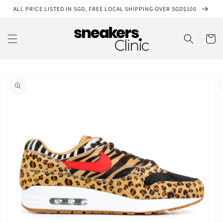
Skip to
ALL PRICE LISTED IN SGD, FREE LOCAL SHIPPING OVER SGD$100
content
Cart
Skip to
product
information