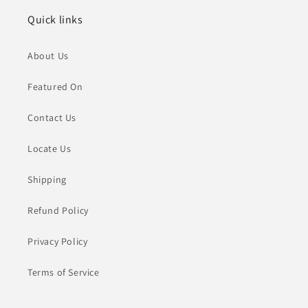
Quick links
About Us
Featured On
Contact Us
Locate Us
Shipping
Refund Policy
Privacy Policy
Terms of Service