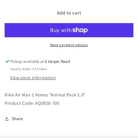
for
for
Nike
Nike
Add to cart
Air
Air
Max
Max
1
1
Atmos
Atmos
&quot;Animal
&quot;Animal
More payment options
Pack
Pack
2.0&quot;
2.0&quot;
Pickup available at
6 Harper Road
Usually ready in 24 hours
View store information
Nike Air Max 1 Atmos "Animal Pack 2.0"
Product Code: AQ0928-700
Share