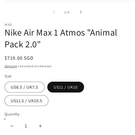
Open
O
media
m
1
2
of
1
/
4
in
in
modal
m
NIKE
Nike Air Max 1 Atmos "Animal
Pack 2.0"
Regular
$719.00 SGD
price
Shipping
calculated at checkout.
Size
US8.5 / UK7.5
US11 / UK10
US11.5 / UK10.5
Quantity
Decrease
Increase
quantity
quantity