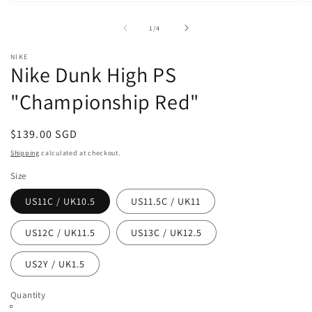
Open
O
media
m
1
2
of
1
/
4
in
in
modal
m
NIKE
Nike Dunk High PS
"Championship Red"
Regular
$139.00 SGD
price
Shipping
calculated at checkout.
Size
US11C / UK10.5
US11.5C / UK11
US12C / UK11.5
US13C / UK12.5
US2Y / UK1.5
Quantity