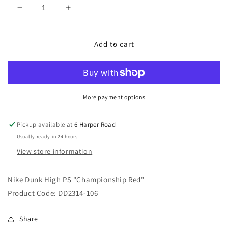
Decrease
Increase
quantity
quantity
for
for
Nike
Nike
Add to cart
Dunk
Dunk
High
High
PS
PS
&quot;Championship
&quot;Championship
Red&quot;
Red&quot;
More payment options
Pickup available at
6 Harper Road
Usually ready in 24 hours
View store information
Nike Dunk High PS "Championship Red
"
Product Code: DD2314-106
Share