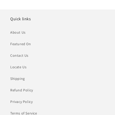
Quick links
About Us
Featured On
Contact Us
Locate Us
Shipping
Refund Policy
Privacy Policy
Terms of Service