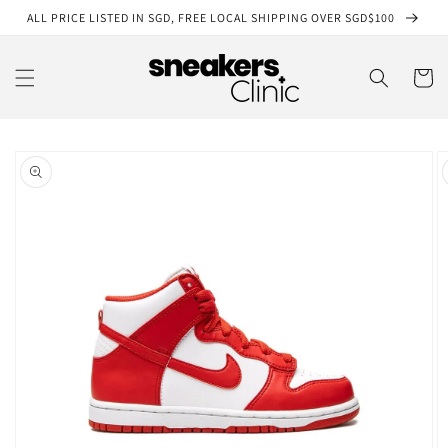
Skip to
ALL PRICE LISTED IN SGD, FREE LOCAL SHIPPING OVER SGD$100
content
Cart
Skip to
product
information