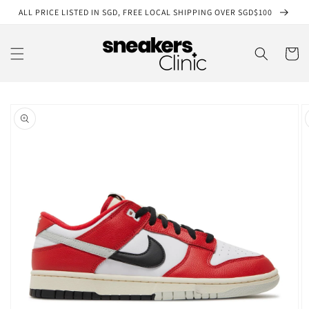
Skip to
ALL PRICE LISTED IN SGD, FREE LOCAL SHIPPING OVER SGD$100
content
Cart
Skip to
product
information