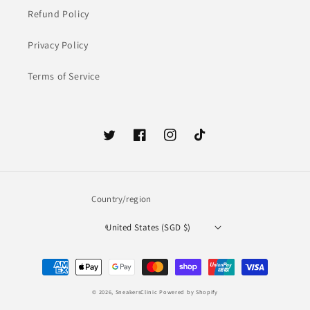
Refund Policy
Privacy Policy
Terms of Service
Twitter
Facebook
Instagram
TikTok
Country/region
United States (SGD $)
Payment
methods
© 2026,
SneakersClinic
Powered by Shopify