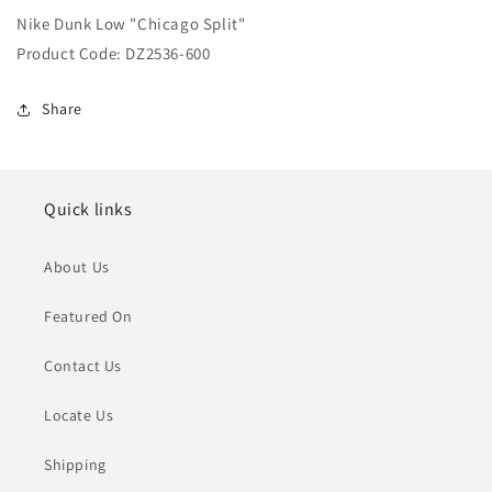
Low
Low
Nike Dunk Low "Chicago Split"
&quot;Chicago
&quot;Chicago
Split&quot;
Split&quot;
Product Code: DZ2536-600
Share
Quick links
About Us
Featured On
Contact Us
Locate Us
Shipping