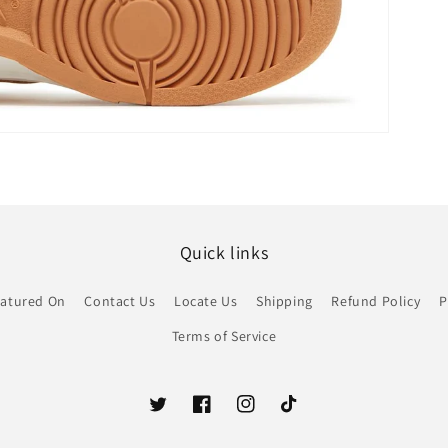
Quick links
atured On
Contact Us
Locate Us
Shipping
Refund Policy
P
Terms of Service
Twitter
Facebook
Instagram
TikTok