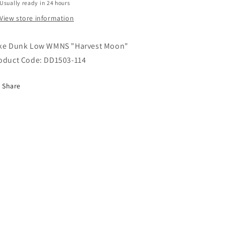
Usually ready in 24 hours
View store information
ke Dunk Low WMNS "Harvest Moon"
oduct Code: DD1503-114
Share