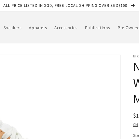
ALL PRICE LISTED IN SGD, FREE LOCAL SHIPPING OVER SGD$100
Sneakers
Apparels
Accessories
Publications
Pre-Owne
NIK
R
$
pr
Shi
Siz