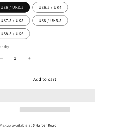
US6 / UK3.5
US6.5 / UK4
US7.5 / UK5
US8 / UK5.5
US8.5 / UK6
ntity
Decrease
Increase
quantity
quantity
for
for
Nike
Nike
Add to cart
Dunk
Dunk
Low
Low
WMNS
WMNS
&quot;Harvest
&quot;Harvest
Moon&quot;
Moon&quot;
Pickup available at
6 Harper Road