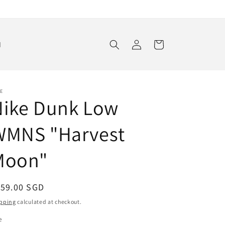
Log
Cart
d
in
E
Nike Dunk Low
WMNS "Harvest
Moon"
egular
159.00 SGD
ice
pping
calculated at checkout.
e