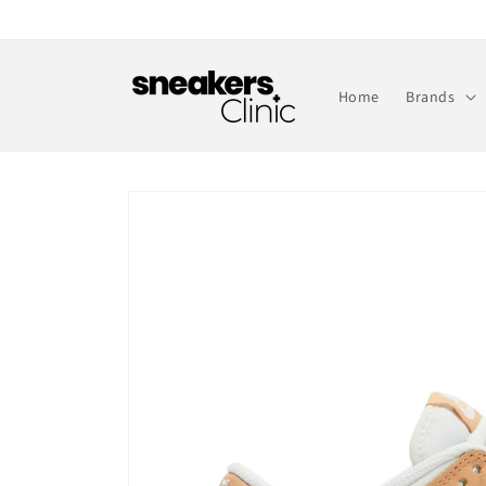
Skip to
content
Home
Brands
Skip to
product
information