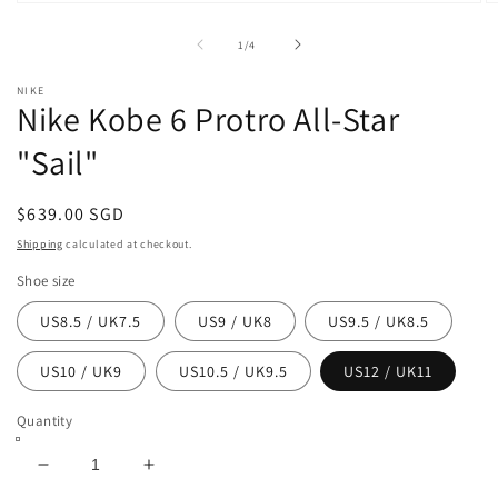
Open
O
media
m
1
2
of
1
/
4
in
in
modal
m
NIKE
Nike Kobe 6 Protro All-Star
"Sail"
Regular
$639.00 SGD
price
Shipping
calculated at checkout.
Shoe size
US8.5 / UK7.5
US9 / UK8
US9.5 / UK8.5
US10 / UK9
US10.5 / UK9.5
US12 / UK11
Quantity
Decrease
Increase
quantity
quantity