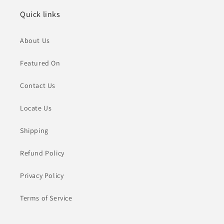
Quick links
About Us
Featured On
Contact Us
Locate Us
Shipping
Refund Policy
Privacy Policy
Terms of Service