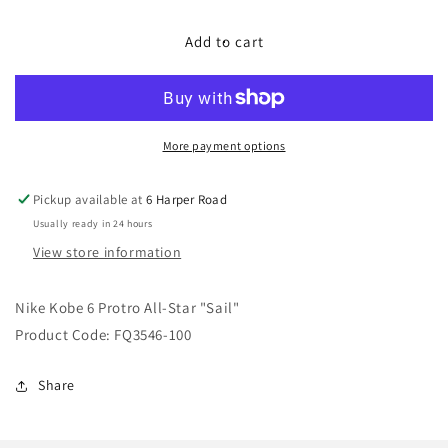
for
for
Nike
Nike
Add to cart
Kobe
Kobe
6
6
Protro
Protro
All-
All-
Star
Star
More payment options
&quot;Sail&quot;
&quot;Sail&quot;
Pickup available at
6 Harper Road
Usually ready in 24 hours
View store information
Nike Kobe 6 Protro All-Star "Sail"
Product Code: FQ3546-100
Share