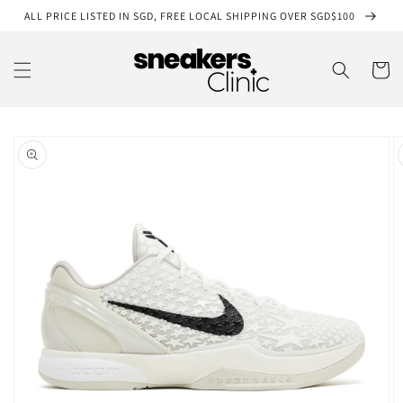
Skip to
ALL PRICE LISTED IN SGD, FREE LOCAL SHIPPING OVER SGD$100
content
Cart
Skip to
product
information