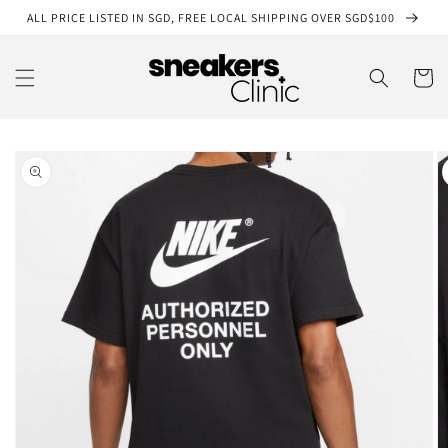
Skip to
ALL PRICE LISTED IN SGD, FREE LOCAL SHIPPING OVER SGD$100
content
Cart
Skip to
product
information