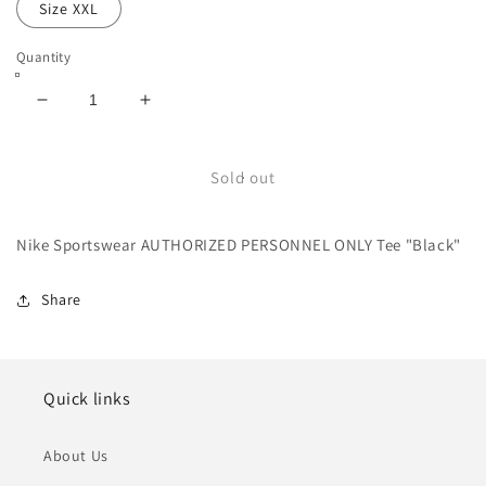
Size XXL
Quantity
Decrease
Increase
quantity
quantity
for
for
Nike
Nike
Sold out
Sportswear
Sportswear
AUTHORIZED
AUTHORIZED
Nike Sportswear AUTHORIZED PERSONNEL ONLY Tee "Black"
PERSONNEL
PERSONNEL
ONLY
ONLY
Tee
Tee
Share
&quot;Black&quot;
&quot;Black&quot;
Quick links
About Us