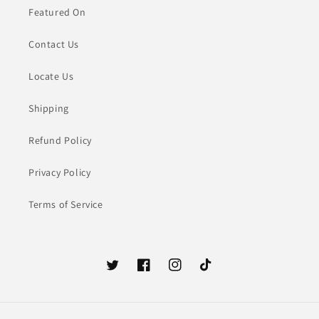
Featured On
Contact Us
Locate Us
Shipping
Refund Policy
Privacy Policy
Terms of Service
Twitter
Facebook
Instagram
TikTok