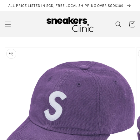
Skip to
ALL PRICE LISTED IN SGD, FREE LOCAL SHIPPING OVER SGD$100
content
Cart
Skip to
product
information