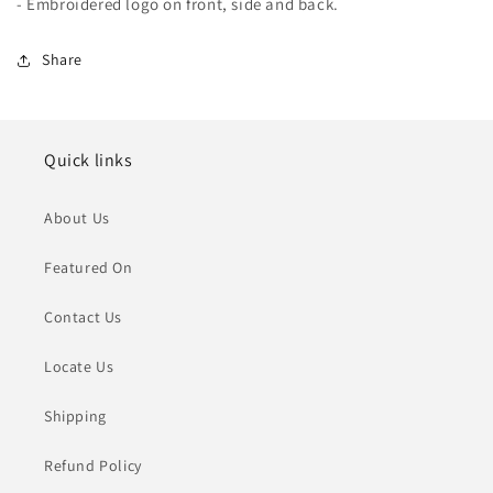
- Embroidered logo on front, side and back.
Share
Quick links
About Us
Featured On
Contact Us
Locate Us
Shipping
Refund Policy