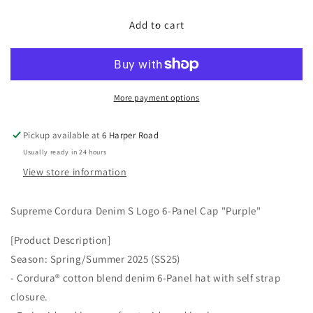
for
for
Supreme
Supreme
Add to cart
Cordura
Cordura
Denim
Denim
S
S
Logo
Logo
6-
6-
More payment options
Panel
Panel
&quot;Purple&quot;
&quot;Purple&quot;
Pickup available at
6 Harper Road
Usually ready in 24 hours
View store information
Supreme Cordura Denim S Logo 6-Panel Cap "Purple"
[Product Description]
Season: Spring/Summer 2025 (SS25)
- Cordura® cotton blend denim 6-Panel hat with self strap
closure.