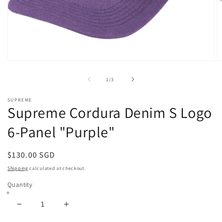
Open
O
media
m
1
2
of
1
/
3
in
in
modal
m
SUPREME
Supreme Cordura Denim S Logo
6-Panel "Purple"
Regular
$130.00 SGD
price
Shipping
calculated at checkout.
Quantity
Decrease
Increase
quantity
quantity