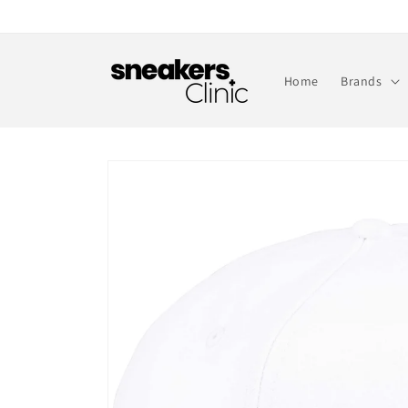
Skip to
content
Home
Brands
Skip to
product
information