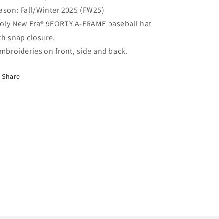
ason: Fall/Winter 2025 (FW25)
Poly New Era® 9FORTY A-FRAME baseball hat
th snap closure.
Embroideries on front, side and back.
Share