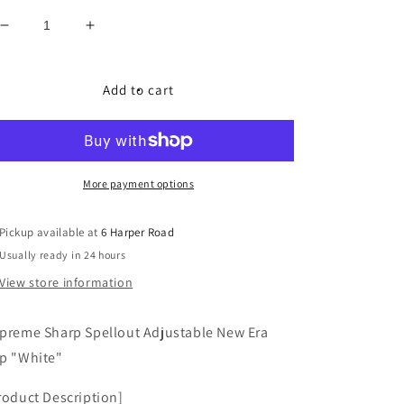
Decrease
Increase
quantity
quantity
for
for
Supreme
Supreme
Add to cart
Sharp
Sharp
Spellout
Spellout
Adjustable
Adjustable
New
New
Era
Era
More payment options
&quot;White&quot;
&quot;White&quot;
Pickup available at
6 Harper Road
Usually ready in 24 hours
View store information
preme Sharp Spellout Adjustable New Era
p "White"
roduct Description]