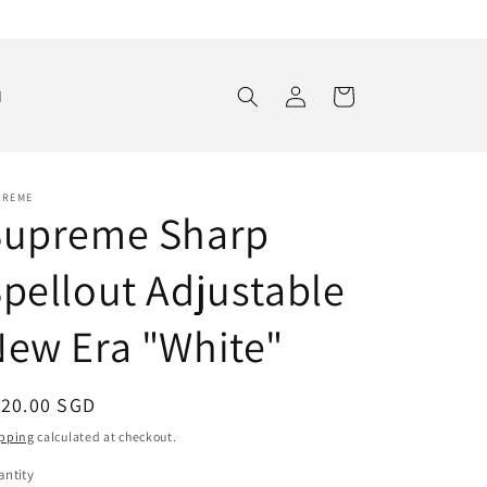
Log
Cart
d
in
PREME
Supreme Sharp
pellout Adjustable
ew Era "White"
egular
120.00 SGD
ice
pping
calculated at checkout.
ntity