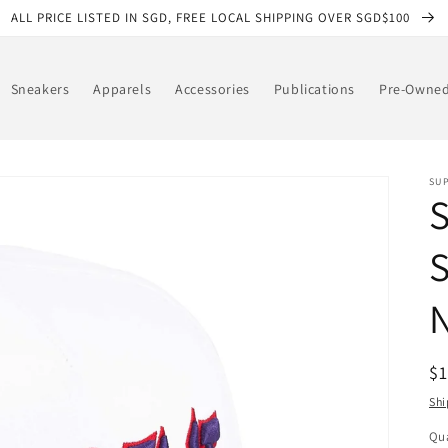
ALL PRICE LISTED IN SGD, FREE LOCAL SHIPPING OVER SGD$100
Sneakers
Apparels
Accessories
Publications
Pre-Owne
SU
S
N
R
$
pr
Shi
Qua