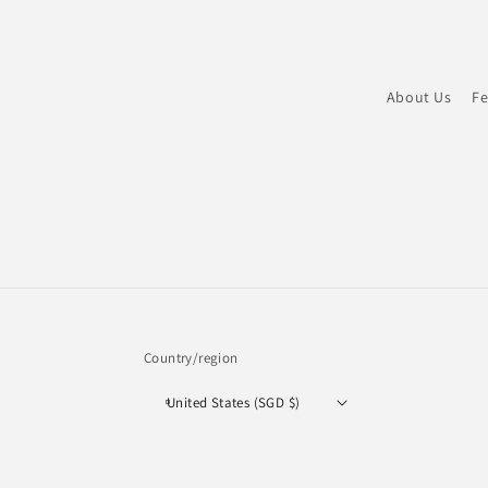
About Us
Fe
Country/region
United States (SGD $)