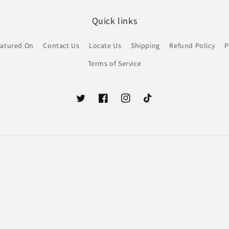
Quick links
atured On
Contact Us
Locate Us
Shipping
Refund Policy
P
Terms of Service
Twitter
Facebook
Instagram
TikTok