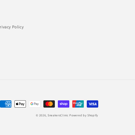
rivacy Policy
Payment
methods
© 2026,
SneakersClinic
Powered by Shopify