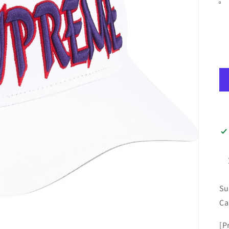
Su
Ca
[P